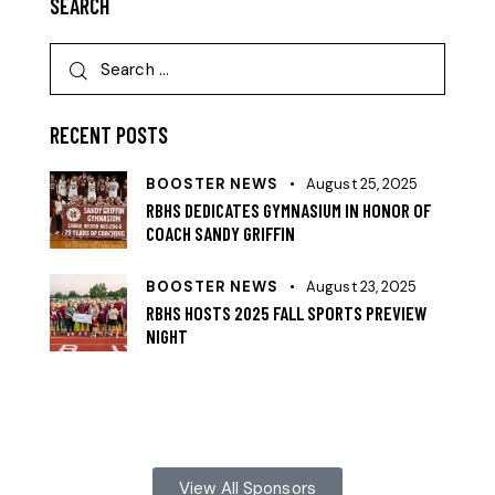
SEARCH
RECENT POSTS
BOOSTER NEWS
August 25, 2025
RBHS DEDICATES GYMNASIUM IN HONOR OF
COACH SANDY GRIFFIN
BOOSTER NEWS
August 23, 2025
RBHS HOSTS 2025 FALL SPORTS PREVIEW
NIGHT
View All Sponsors