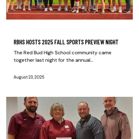
BOOSTER NEWS
RBHS HOSTS 2025 FALL SPORTS PREVIEW NIGHT
The Red Bud High School community came
together last night for the annual…
August 23, 2025