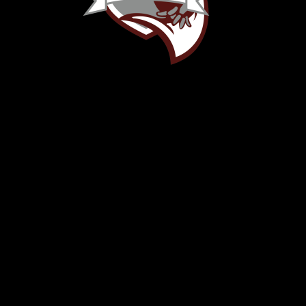
OFFICE
Red Bud Musketeers Booster
400 Willow Run Drive
Red Bud, IL 62278
rbhs-booster@redbud132.org
(618) 520-9675
LINKS
Home
About Us