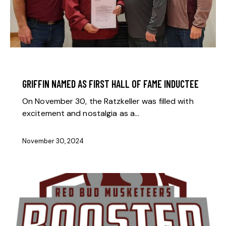
BOOSTER NEWS
GRIFFIN NAMED AS FIRST HALL OF FAME INDUCTEE
On November 30, the Ratzkeller was filled with
excitement and nostalgia as a…
November 30, 2024