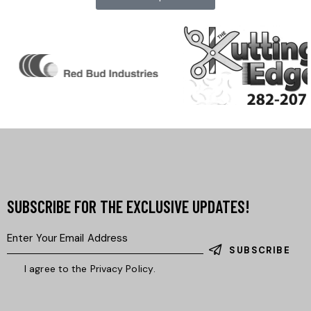
SUBSCRIBE FOR THE EXCLUSIVE UPDATES!
SUBSCRIBE
I agree to the
Privacy Policy
.