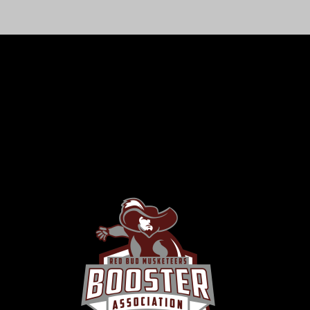
RBHS BOOSTER ASSOCIATION
Supporting Students, Building Community
The RBHS Boosters Association is dedicated to
enhancing the educational, athletic, and extracurricular
experiences of every student. Together, we foster
school spirit, pride, and success.