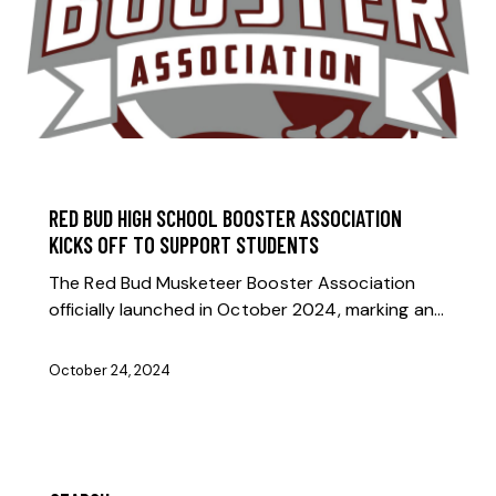
BOOSTER NEWS
RED BUD HIGH SCHOOL BOOSTER ASSOCIATION
KICKS OFF TO SUPPORT STUDENTS
The Red Bud Musketeer Booster Association
officially launched in October 2024, marking an…
October 24, 2024