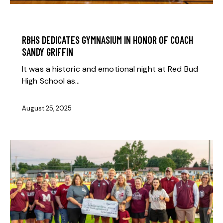
BOOSTER NEWS
RBHS DEDICATES GYMNASIUM IN HONOR OF COACH
SANDY GRIFFIN
It was a historic and emotional night at Red Bud
High School as…
August 25, 2025