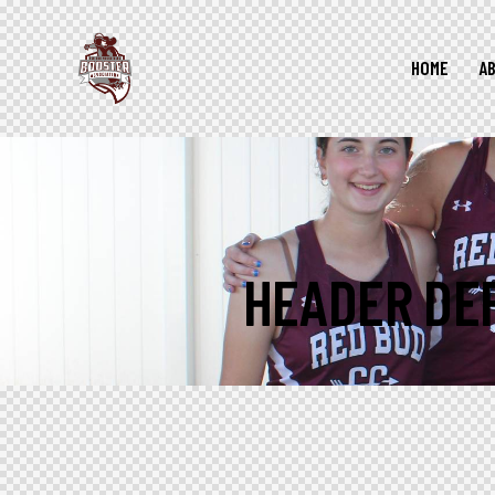
HOME
A
HEADER DE