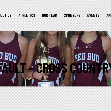
BOUT US
ATHLETICS
OUR TEAM
SPONSORS
EVENTS
AP
FAULT – CROSS COUNTR