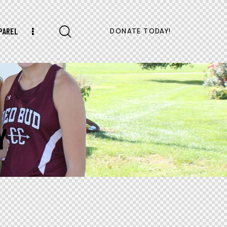
PAREL
DONATE TODAY!
Y